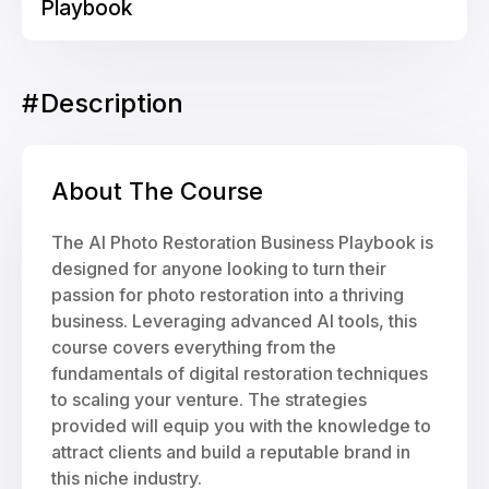
Playbook
#
Description
About The Course
The AI Photo Restoration Business Playbook is
designed for anyone looking to turn their
passion for photo restoration into a thriving
business. Leveraging advanced AI tools, this
course covers everything from the
fundamentals of digital restoration techniques
to scaling your venture. The strategies
provided will equip you with the knowledge to
attract clients and build a reputable brand in
this niche industry.