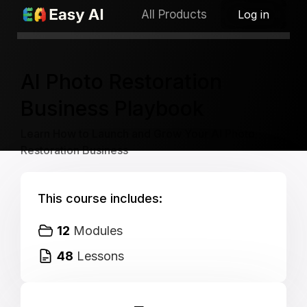
All Products
Log in
PREORDER SALE
Launch: Nov 21, 2025
AI Photo Restoration
Business Playbook
Learn How to Launch and Grow Your AI Photo
Restoration Business
This course includes:
12
Modules
48
Lessons