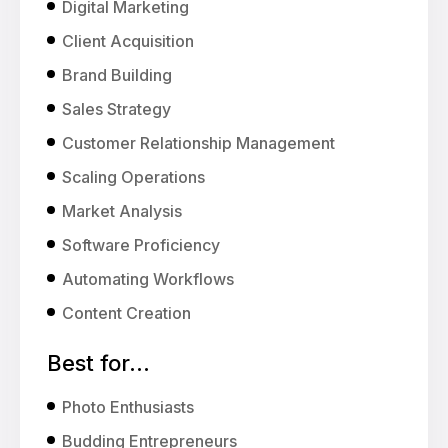
Digital Marketing
Client Acquisition
Brand Building
Sales Strategy
Customer Relationship Management
Scaling Operations
Market Analysis
Software Proficiency
Automating Workflows
Content Creation
Best for...
Photo Enthusiasts
Budding Entrepreneurs