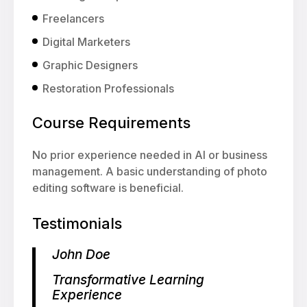
Freelancers
Digital Marketers
Graphic Designers
Restoration Professionals
Course Requirements
No prior experience needed in AI or business
management. A basic understanding of photo
editing software is beneficial.
Testimonials
John Doe
Transformative Learning
Experience