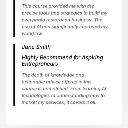
This course provided me with the
precise tools and strategies to build my
own photo restoration business. The
use of AI has significantly improved my
workflow.
Jane Smith
Highly Recommend for Aspiring
Entrepreneurs
The depth of knowledge and
actionable advice offered in this
course is unmatched. From learning AI
technologies to understanding how to
market my services, it covers it all.