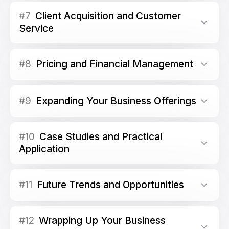
#7
Client Acquisition and Customer
Service
#8
Pricing and Financial Management
#9
Expanding Your Business Offerings
#10
Case Studies and Practical
Application
#11
Future Trends and Opportunities
#12
Wrapping Up Your Business