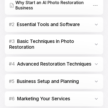
Why Start an AI Photo Restoration
---
Business
#2
Essential Tools and Software
#3
Basic Techniques in Photo
Restoration
#4
Advanced Restoration Techniques
#5
Business Setup and Planning
#6
Marketing Your Services