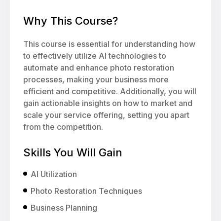
Why This Course?
This course is essential for understanding how
to effectively utilize AI technologies to
automate and enhance photo restoration
processes, making your business more
efficient and competitive. Additionally, you will
gain actionable insights on how to market and
scale your service offering, setting you apart
from the competition.
Skills You Will Gain
AI Utilization
Photo Restoration Techniques
Business Planning