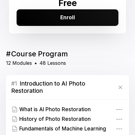
Free
Enroll
#
Course Program
12 Modules
48 Lessons
#1
Introduction to AI Photo
Restoration
What is AI Photo Restoration
---
History of Photo Restoration
---
Fundamentals of Machine Learning
---