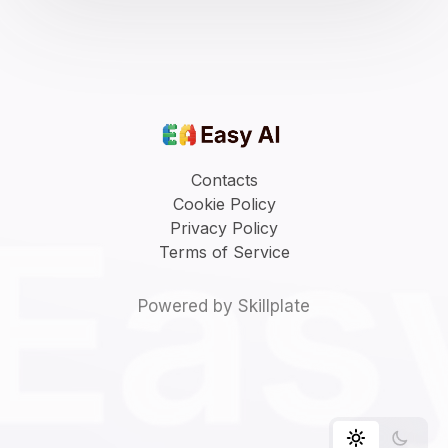
Contacts
Cookie Policy
Privacy Policy
Terms of Service
Powered by Skillplate